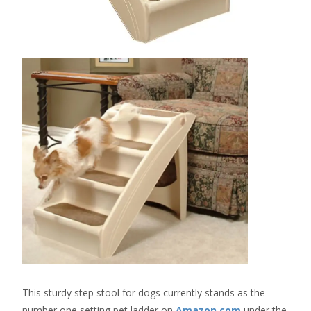
This sturdy step stool for dogs currently stands as the
number one setting pet ladder on
Amazon.com
under the