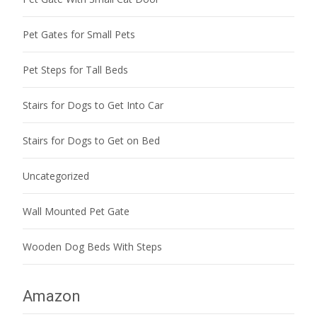
Pet Gates for Small Pets
Pet Steps for Tall Beds
Stairs for Dogs to Get Into Car
Stairs for Dogs to Get on Bed
Uncategorized
Wall Mounted Pet Gate
Wooden Dog Beds With Steps
Amazon