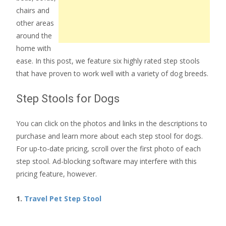
chairs and
other areas
around the
home with
ease. In this post, we feature six highly rated step stools
that have proven to work well with a variety of dog breeds.
Step Stools for Dogs
You can click on the photos and links in the descriptions to
purchase and learn more about each step stool for dogs.
For up-to-date pricing, scroll over the first photo of each
step stool. Ad-blocking software may interfere with this
pricing feature, however.
1.
Travel Pet Step Stool