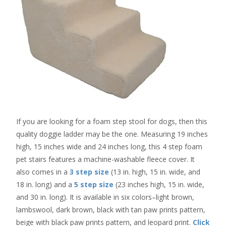
If you are looking for a foam step stool for dogs, then this
quality doggie ladder may be the one. Measuring 19 inches
high, 15 inches wide and 24 inches long, this 4 step foam
pet stairs features a machine-washable fleece cover. It
also comes in a
3 step size
(13 in. high, 15 in. wide, and
18 in. long) and a
5 step size
(23 inches high, 15 in. wide,
and 30 in. long). It is available in six colors–light brown,
lambswool, dark brown, black with tan paw prints pattern,
beige with black paw prints pattern, and leopard print.
Click