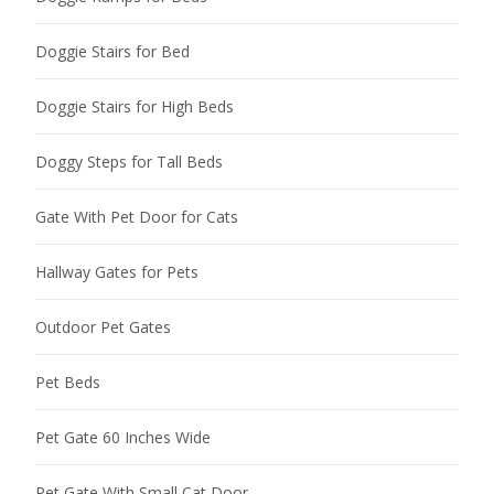
Doggie Stairs for Bed
Doggie Stairs for High Beds
Doggy Steps for Tall Beds
Gate With Pet Door for Cats
Hallway Gates for Pets
Outdoor Pet Gates
Pet Beds
Pet Gate 60 Inches Wide
Pet Gate With Small Cat Door