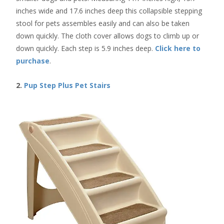
inches wide and 17.6 inches deep this collapsible stepping
stool for pets assembles easily and can also be taken
down quickly. The cloth cover allows dogs to climb up or
down quickly. Each step is 5.9 inches deep.
Click here to
purchase
.
2.
Pup Step Plus Pet Stairs