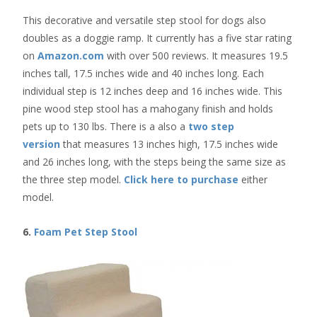
This decorative and versatile step stool for dogs also
doubles as a doggie ramp. It currently has a five star rating
on
Amazon.com
with over 500 reviews. It measures 19.5
inches tall, 17.5 inches wide and 40 inches long. Each
individual step is 12 inches deep and 16 inches wide. This
pine wood step stool has a mahogany finish and holds
pets up to 130 lbs. There is a also a
two step
version
that measures 13 inches high, 17.5 inches wide
and 26 inches long, with the steps being the same size as
the three step model.
Click here to purchase
either
model.
6.
Foam Pet Step Stool