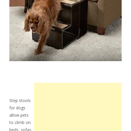
Step stools
for dogs
allow pets
to climb on
beds, sofas,