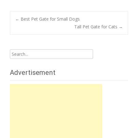
Post
←
Best Pet Gate for Small Dogs
Tall Pet Gate for Cats
→
navigation
Search
for:
Advertisement