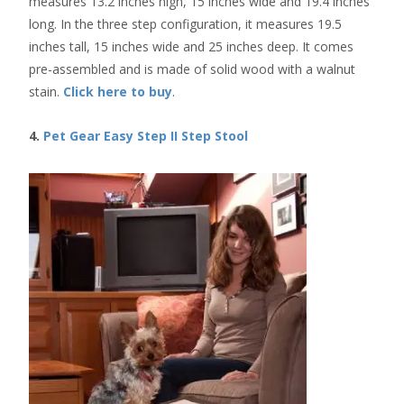
measures 13.2 inches high, 15 inches wide and 19.4 inches
long. In the three step configuration, it measures 19.5
inches tall, 15 inches wide and 25 inches deep. It comes
pre-assembled and is made of solid wood with a walnut
stain.
Click here to buy
.
4.
Pet Gear Easy Step II Step Stool