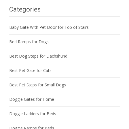
Categories
Baby Gate With Pet Door for Top of Stairs
Bed Ramps for Dogs
Best Dog Steps for Dachshund
Best Pet Gate for Cats
Best Pet Steps for Small Dogs
Doggie Gates for Home
Doggie Ladders for Beds
Doggie Ramps for Beds