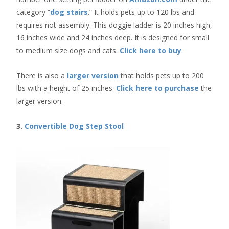
category “
dog stairs
.” It holds pets up to 120 lbs and
requires not assembly. This doggie ladder is 20 inches high,
16 inches wide and 24 inches deep. It is designed for small
to medium size dogs and cats.
Click here to buy
.
There is also a
larger version
that holds pets up to 200
lbs with a height of 25 inches.
Click here to purchase
the
larger version.
3.
Convertible Dog Step Stool