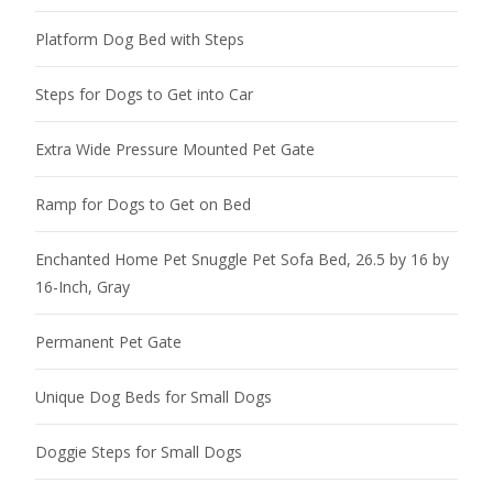
Platform Dog Bed with Steps
Steps for Dogs to Get into Car
Extra Wide Pressure Mounted Pet Gate
Ramp for Dogs to Get on Bed
Enchanted Home Pet Snuggle Pet Sofa Bed, 26.5 by 16 by
16-Inch, Gray
Permanent Pet Gate
Unique Dog Beds for Small Dogs
Doggie Steps for Small Dogs