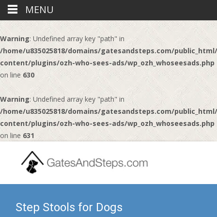
MENU
Warning
: Undefined array key "path" in
/home/u835025818/domains/gatesandsteps.com/public_html
content/plugins/ozh-who-sees-ads/wp_ozh_whoseesads.php
on line
630
Warning
: Undefined array key "path" in
/home/u835025818/domains/gatesandsteps.com/public_html
content/plugins/ozh-who-sees-ads/wp_ozh_whoseesads.php
on line
631
Step Stools for Dogs