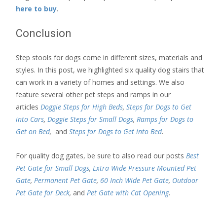
here to buy
.
Conclusion
Step stools for dogs come in different sizes, materials and
styles. In this post, we highlighted six quality dog stairs that
can work in a variety of homes and settings. We also
feature several other pet steps and ramps in our
articles
Doggie Steps for High Beds
,
Steps for Dogs to Get
into Cars
,
Doggie Steps for Small Dogs
,
Ramps for Dogs to
Get on Bed
,
and
Steps for Dogs to Get into Bed
.
For quality dog gates, be sure to also read our posts
Best
Pet Gate for Small Dogs
,
Extra Wide Pressure Mounted Pet
Gate
,
Permanent Pet Gate
,
60 Inch Wide Pet Gate
,
Outdoor
Pet Gate for Deck
,
and
Pet Gate with Cat Opening
.