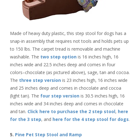
Made of heavy duty plastic, this step stool for dogs has a
snap-in assembly that requires not tools and holds pets up
to 150 lbs. The carpet tread is removable and machine
washable. The
two step option
is 16 inches high, 16
inches wide and 22.5 inches deep and comes in four
colors–chocolate (as pictured above), sage, tan and cocoa.
The
three step version
is 23 inches high, 16 inches wide
and 25 inches deep and comes in chocolate and cocoa
(light tan). The
four step version
is 30.5 inches high, 16
inches wide and 34 inches deep and comes in chocolate
and tan.
Click here to purchase the 2 step stool
,
here
for the 3 step
, and
here for the 4 step stool for dogs
.
5.
Pine Pet Step Stool and Ramp