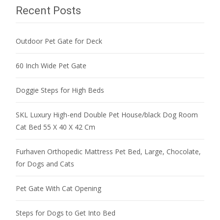
Recent Posts
Outdoor Pet Gate for Deck
60 Inch Wide Pet Gate
Doggie Steps for High Beds
SKL Luxury High-end Double Pet House/black Dog Room
Cat Bed 55 X 40 X 42 Cm
Furhaven Orthopedic Mattress Pet Bed, Large, Chocolate,
for Dogs and Cats
Pet Gate With Cat Opening
Steps for Dogs to Get Into Bed