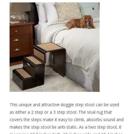
This unique and attractive doggie step stool can be used
as either a 2 step or a 3 step stool. The sisal rug that
covers the steps make it easy to climb, absorbs sound and
makes the step stool be anti-static. As a two step stool, it