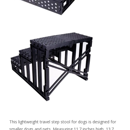
This lightweight travel step stool for dogs is designed for
smaller dogs and pets. Measuring 11.7 inches high, 13.7