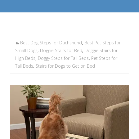
Best Dog Steps for Dachshund
,
Best Pet Steps for
Small Dogs
,
Doggie Stairs for Bed
,
Doggie Stairs for
High Beds
,
Doggy Steps for Tall Beds
,
Pet Steps for
Tall Beds
,
Stairs for Dogs to Get on Bed