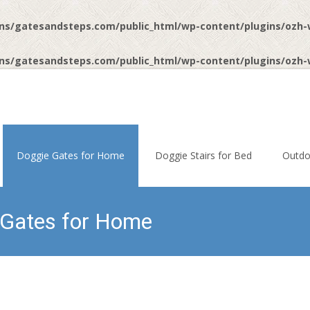
ns/gatesandsteps.com/public_html/wp-content/plugins/ozh
ns/gatesandsteps.com/public_html/wp-content/plugins/ozh
Doggie Gates for Home
Doggie Stairs for Bed
Outdo
 Gates for Home