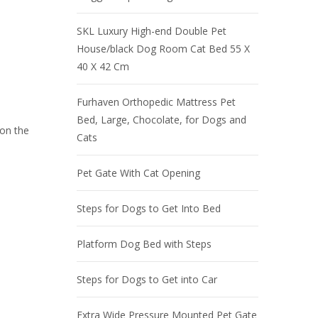
SKL Luxury High-end Double Pet
House/black Dog Room Cat Bed 55 X
40 X 42 Cm
Furhaven Orthopedic Mattress Pet
Bed, Large, Chocolate, for Dogs and
 on the
Cats
Pet Gate With Cat Opening
Steps for Dogs to Get Into Bed
Platform Dog Bed with Steps
Steps for Dogs to Get into Car
Extra Wide Pressure Mounted Pet Gate