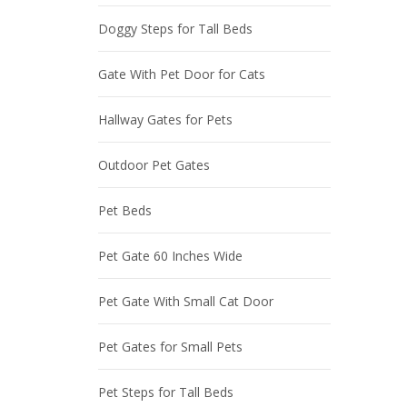
Doggy Steps for Tall Beds
Gate With Pet Door for Cats
Hallway Gates for Pets
Outdoor Pet Gates
Pet Beds
Pet Gate 60 Inches Wide
Pet Gate With Small Cat Door
Pet Gates for Small Pets
Pet Steps for Tall Beds