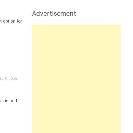
for:
Advertisement
t option for
ts
,
Pet Gate
rk in both