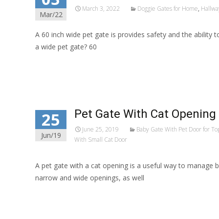
March 3, 2022
Doggie Gates for Home
,
Hallwa
Mar/22
A 60 inch wide pet gate is provides safety and the ability
a wide pet gate? 60
Read More…
Pet Gate With Cat Opening
25
June 25, 2019
Baby Gate With Pet Door for Top
Jun/19
With Small Cat Door
A pet gate with a cat opening is a useful way to manage bo
narrow and wide openings, as well
Read More…