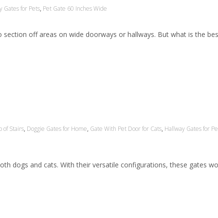
y Gates for Pets
,
Pet Gate 60 Inches Wide
 to section off areas on wide doorways or hallways. But what is the bes
 of Stairs
,
Doggie Gates for Home
,
Gate With Pet Door for Cats
,
Hallway Gates for Pe
th dogs and cats. With their versatile configurations, these gates wo