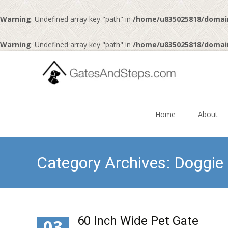
Warning
: Undefined array key "path" in
/home/u835025818/domai
Warning
: Undefined array key "path" in
/home/u835025818/domai
Skip
to
Home
About
content
Category Archives: Doggie
60 Inch Wide Pet Gate
03