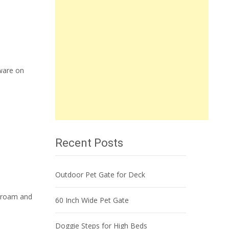
ware on
Recent Posts
Outdoor Pet Gate for Deck
o roam and
60 Inch Wide Pet Gate
Doggie Steps for High Beds