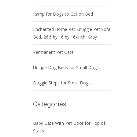
Ramp for Dogs to Get on Bed
Enchanted Home Pet Snuggle Pet Sofa
Bed, 26.5 by 16 by 16-Inch, Gray
Permanent Pet Gate
Unique Dog Beds for Small Dogs
Doggie Steps for Small Dogs
Categories
Baby Gate With Pet Door for Top of
Stairs