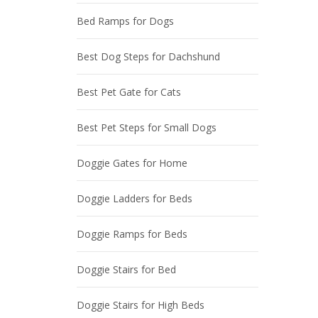
Bed Ramps for Dogs
Best Dog Steps for Dachshund
Best Pet Gate for Cats
Best Pet Steps for Small Dogs
Doggie Gates for Home
Doggie Ladders for Beds
Doggie Ramps for Beds
Doggie Stairs for Bed
Doggie Stairs for High Beds