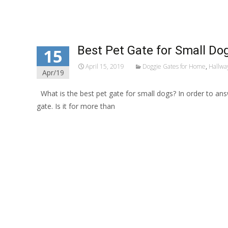
Best Pet Gate for Small Do
15
April 15, 2019
Doggie Gates for Home
,
Hallway
Apr/19
What is the best pet gate for small dogs? In order to an
gate. Is it for more than
Read More…