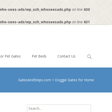
-who-sees-ads/wp_ozh_whoseesads.php
on line
630
-who-sees-ads/wp_ozh_whoseesads.php
on line
631
Search
or Pet Gates
Pet Beds
Contact Us
for:
GatesAndSteps.com
>
Doggie Gates for Home
Search