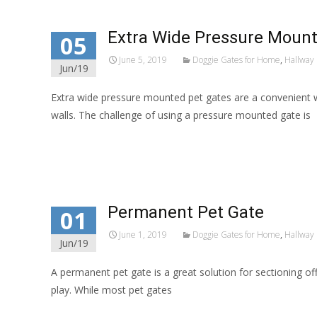
Extra Wide Pressure Mount
05
June 5, 2019
Doggie Gates for Home
,
Hallway 
Jun/19
Extra wide pressure mounted pet gates are a convenient 
walls. The challenge of using a pressure mounted gate is
Read More…
Permanent Pet Gate
01
June 1, 2019
Doggie Gates for Home
,
Hallway 
Jun/19
A permanent pet gate is a great solution for sectioning o
play. While most pet gates
Read More…