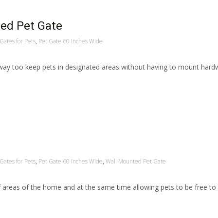
ed Pet Gate
Gates for Pets
,
Pet Gate 60 Inches Wide
way too keep pets in designated areas without having to mount hard
Gates for Pets
,
Pet Gate 60 Inches Wide
,
Wall Mounted Pet Gate
ff areas of the home and at the same time allowing pets to be free t