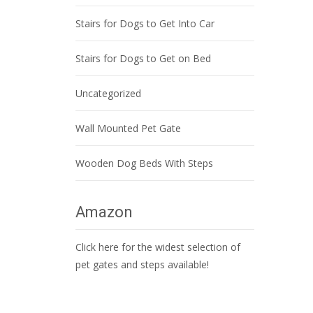
Stairs for Dogs to Get Into Car
Stairs for Dogs to Get on Bed
Uncategorized
Wall Mounted Pet Gate
Wooden Dog Beds With Steps
Amazon
Click here for the widest selection of
pet gates and steps available!