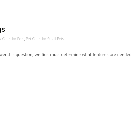
gs
 Gates for Pets
,
Pet Gates for Small Pets
swer this question, we first must determine what features are needed