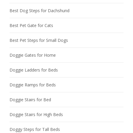
Best Dog Steps for Dachshund
Best Pet Gate for Cats
Best Pet Steps for Small Dogs
Doggie Gates for Home
Doggie Ladders for Beds
Doggie Ramps for Beds
Doggie Stairs for Bed
Doggie Stairs for High Beds
Doggy Steps for Tall Beds