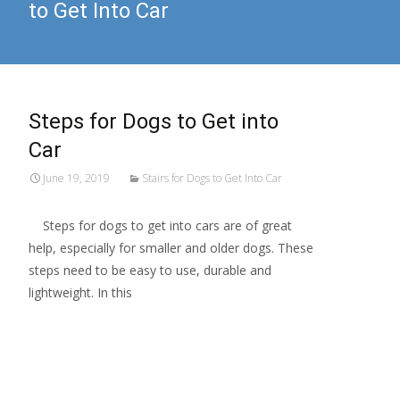
to Get Into Car
Steps for Dogs to Get into
Car
June 19, 2019
Stairs for Dogs to Get Into Car
Steps for dogs to get into cars are of great
help, especially for smaller and older dogs. These
steps need to be easy to use, durable and
lightweight. In this
Read More…