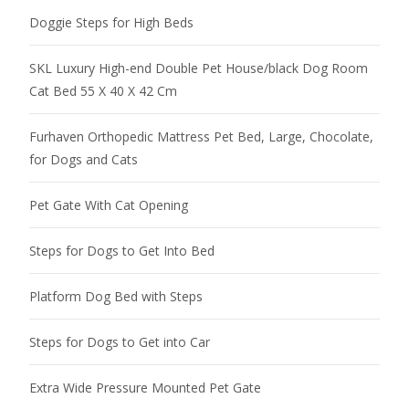
Doggie Steps for High Beds
SKL Luxury High-end Double Pet House/black Dog Room
Cat Bed 55 X 40 X 42 Cm
Furhaven Orthopedic Mattress Pet Bed, Large, Chocolate,
for Dogs and Cats
Pet Gate With Cat Opening
Steps for Dogs to Get Into Bed
Platform Dog Bed with Steps
Steps for Dogs to Get into Car
Extra Wide Pressure Mounted Pet Gate