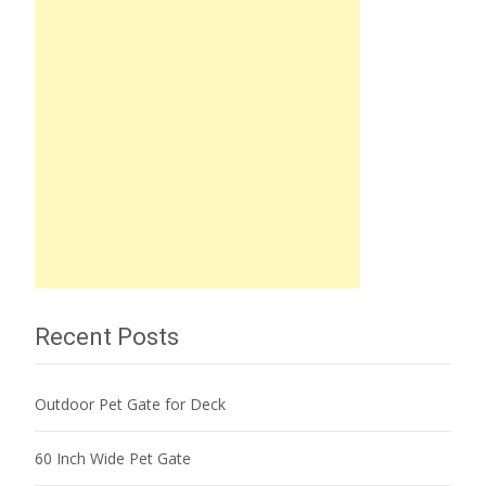
Recent Posts
Outdoor Pet Gate for Deck
60 Inch Wide Pet Gate