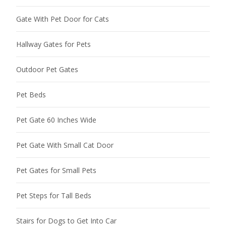
Gate With Pet Door for Cats
Hallway Gates for Pets
Outdoor Pet Gates
Pet Beds
Pet Gate 60 Inches Wide
Pet Gate With Small Cat Door
Pet Gates for Small Pets
Pet Steps for Tall Beds
Stairs for Dogs to Get Into Car