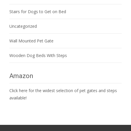
Stairs for Dogs to Get on Bed
Uncategorized
Wall Mounted Pet Gate
Wooden Dog Beds With Steps
Amazon
Click here for the widest selection of pet gates and steps
available!