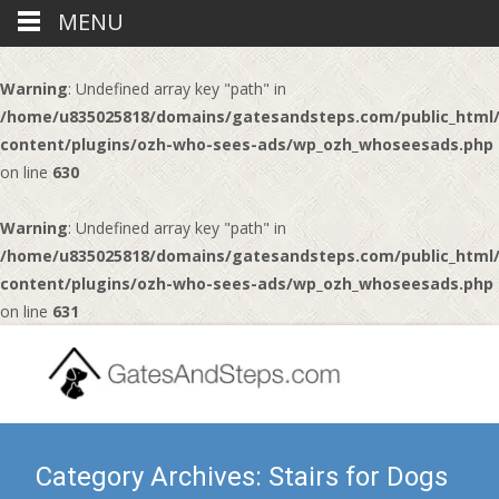
MENU
Warning
: Undefined array key "path" in
/home/u835025818/domains/gatesandsteps.com/public_html
content/plugins/ozh-who-sees-ads/wp_ozh_whoseesads.php
on line
630
Warning
: Undefined array key "path" in
/home/u835025818/domains/gatesandsteps.com/public_html
content/plugins/ozh-who-sees-ads/wp_ozh_whoseesads.php
on line
631
Category Archives: Stairs for Dogs