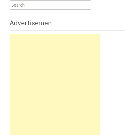
Search
for:
Advertisement