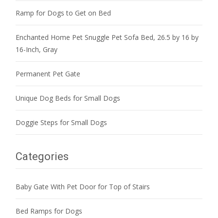
Ramp for Dogs to Get on Bed
Enchanted Home Pet Snuggle Pet Sofa Bed, 26.5 by 16 by
16-Inch, Gray
Permanent Pet Gate
Unique Dog Beds for Small Dogs
Doggie Steps for Small Dogs
Categories
Baby Gate With Pet Door for Top of Stairs
Bed Ramps for Dogs