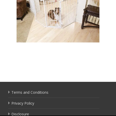
Terms and Conditions
Privacy Policy
Disclosure