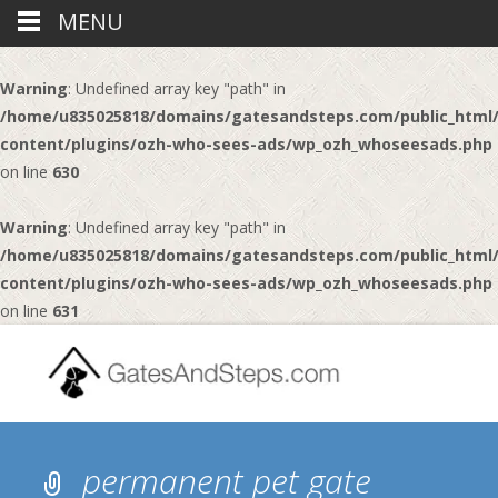
MENU
Warning
: Undefined array key "path" in
/home/u835025818/domains/gatesandsteps.com/public_html
content/plugins/ozh-who-sees-ads/wp_ozh_whoseesads.php
on line
630
Warning
: Undefined array key "path" in
/home/u835025818/domains/gatesandsteps.com/public_html
content/plugins/ozh-who-sees-ads/wp_ozh_whoseesads.php
on line
631
permanent pet gate