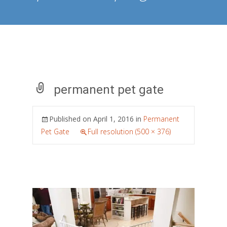
permanent pet gate
Published on
April 1, 2016
in
Permanent
Pet Gate
Full resolution (500 × 376)